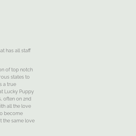
t has all staff
on of top notch
ous states to
 a true
d at Lucky Puppy
, often on 2nd
th all the love
 who become
t the same love