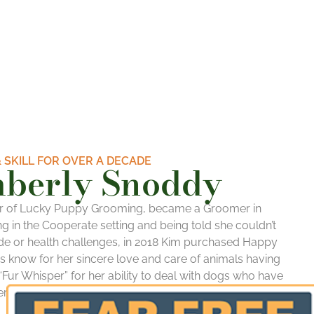
 SKILL FOR OVER A DECADE
mberly Snoddy
r of Lucky Puppy Grooming, became a Groomer in
g in the Cooperate setting and being told she couldn’t
e or health challenges, in 2018
Kim
purchased Happy
is know for her sincere love and care of animals having
Fur Whisper” for her ability to deal with dogs who have
r grooming salons due to high aggression, fear and