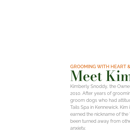
GROOMING WITH HEART &
Meet Ki
Kimberly
Snoddy, the Owne
2010. After years of groomin
groom dogs who had attitud
Tails Spa in Kennewick.
Kim
earned the nickname of the “
been turned away from othe
anxiety.