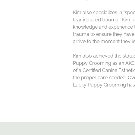
Kim
also specializes in “spe
fear induced trauma.
Kim
be
knowledge and experience to
trauma to ensure they have
arrive to the moment they l
Kim
also achieved the statu
Puppy Grooming as an AKC 
of a Certified Canine Esthet
the proper care needed. Ove
Lucky Puppy Grooming has b