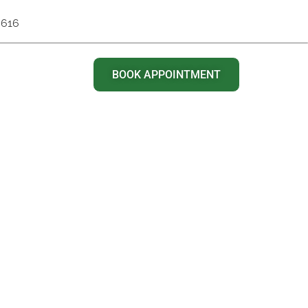
6616
BOOK APPOINTMENT