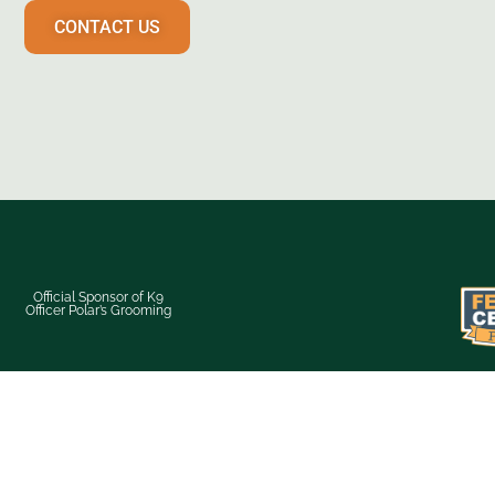
CONTACT US
Official Sponsor of K9
Officer Polar’s Grooming