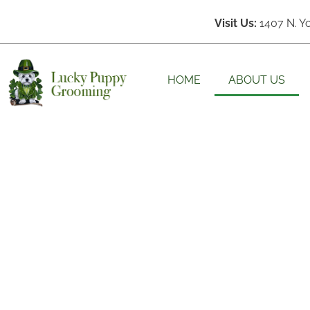
Visit Us:
1407 N. Y
HOME
ABOUT US