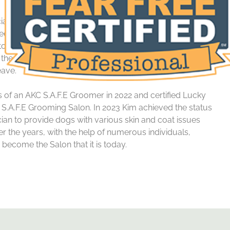
cial needs’ dogs ranging from various health issues to
came a Certified Fear Free Groomer in 2022, gaining the
 work with dogs suffering from high anxiety, fear and
 the best experience possible from the moment they
eave.
s of an AKC S.A.F.E Groomer in 2022 and certified Lucky
S.A.F.E Grooming Salon. In 2023
Kim
achieved the status
ician to provide dogs with various skin and coat issues
r the years, with the help of numerous individuals,
ecome the Salon that it is today.