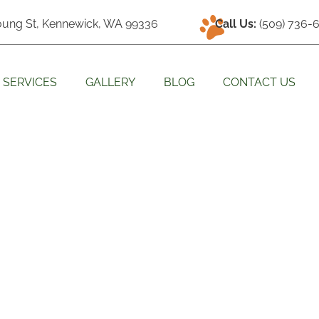
oung St, Kennewick, WA 99336
Call Us:
(509) 736-
SERVICES
GALLERY
BLOG
CONTACT US