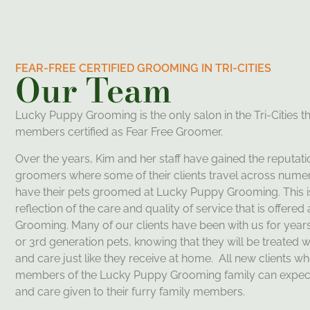
FEAR-FREE CERTIFIED GROOMING IN TRI-CITIES
Our Team
Lucky Puppy Grooming is the only salon in the Tri-Cities tha
members certified as Fear Free Groomer.
Over the years,
Kim
and her staff have gained the reputati
groomers where some of their clients travel across numer
have their pets groomed at Lucky Puppy Grooming. This is
reflection of the care and quality of service that is offere
Grooming. Many of our clients have been with us for years
or 3rd generation pets, knowing that they will be treated wi
and care just like they receive at home. All new clients
members of the Lucky Puppy Grooming family can expec
and care given to their furry family members.