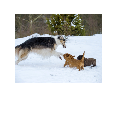
Tips For Dog
Grooming During
Winter