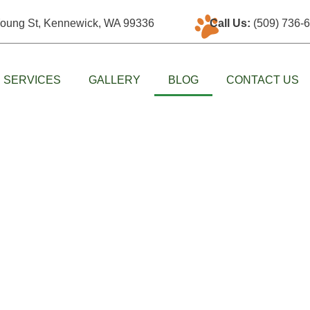
oung St, Kennewick, WA 99336
Call Us:
(509) 736-
SERVICES
GALLERY
BLOG
CONTACT US