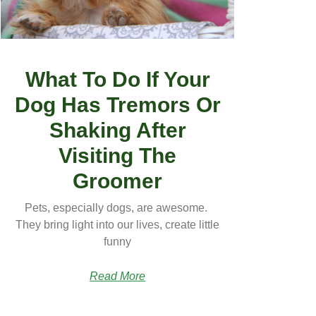
What To Do If Your
Dog Has Tremors Or
Shaking After
Visiting The
Groomer
Pets, especially dogs, are awesome.
They bring light into our lives, create little
funny
Read More