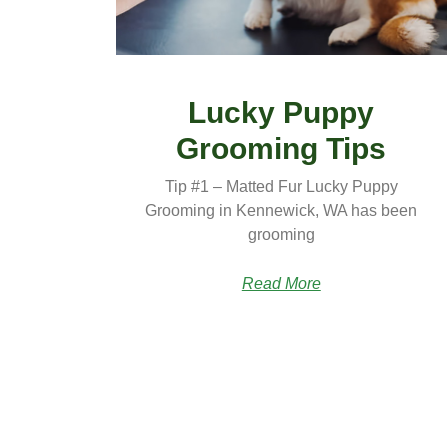
Lucky Puppy
Grooming Tips
Tip #1 – Matted Fur Lucky Puppy
Grooming in Kennewick, WA has been
grooming
Read More