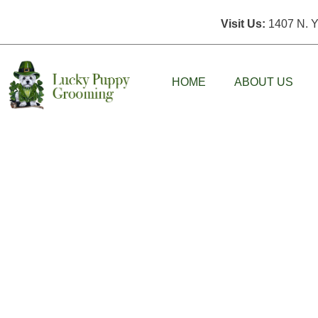
Visit Us:
1407 N. Y
HOME
ABOUT US