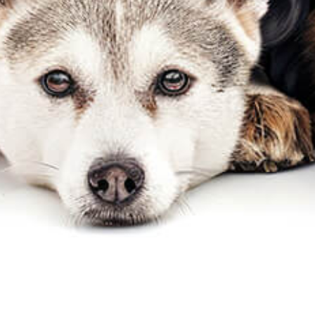
Grooming