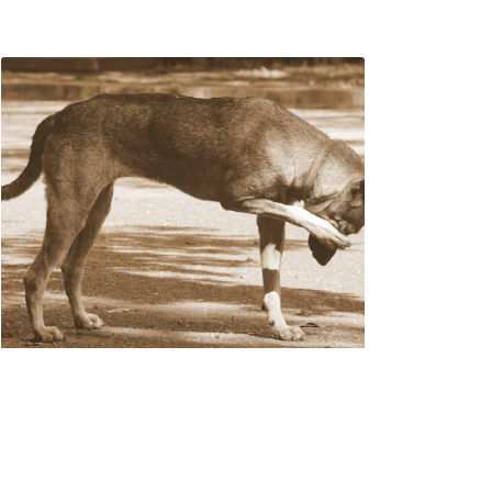
What To Do If Your
Dog Is Itchy After
Grooming