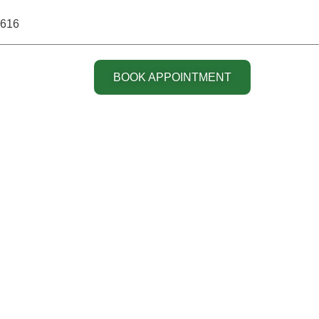
6616
BOOK APPOINTMENT