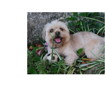
How To Choose The
Best Dog Grooming
Service