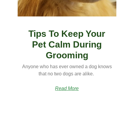
Tips To Keep Your
Pet Calm During
Grooming
Anyone who has ever owned a dog knows
that no two dogs are alike.
Read More