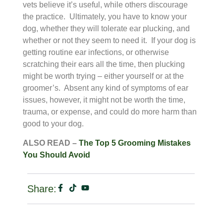
vets believe it’s useful, while others discourage
the practice. Ultimately, you have to know your
dog, whether they will tolerate ear plucking, and
whether or not they seem to need it. If your dog is
getting routine ear infections, or otherwise
scratching their ears all the time, then plucking
might be worth trying – either yourself or at the
groomer’s. Absent any kind of symptoms of ear
issues, however, it might not be worth the time,
trauma, or expense, and could do more harm than
good to your dog.
ALSO READ –
The Top 5 Grooming Mistakes
You Should Avoid
Share: