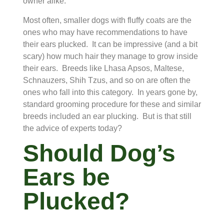
owner alike.
Most often, smaller dogs with fluffy coats are the
ones who may have recommendations to have
their ears plucked. It can be impressive (and a bit
scary) how much hair they manage to grow inside
their ears. Breeds like Lhasa Apsos, Maltese,
Schnauzers, Shih Tzus, and so on are often the
ones who fall into this category. In years gone by,
standard grooming procedure for these and similar
breeds included an ear plucking. But is that still
the advice of experts today?
Should Dog’s
Ears be
Plucked?