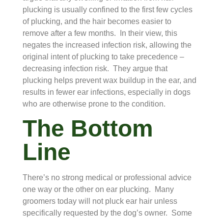
plucking is usually confined to the first few cycles
of plucking, and the hair becomes easier to
remove after a few months. In their view, this
negates the increased infection risk, allowing the
original intent of plucking to take precedence –
decreasing infection risk. They argue that
plucking helps prevent wax buildup in the ear, and
results in fewer ear infections, especially in dogs
who are otherwise prone to the condition.
The Bottom
Line
There’s no strong medical or professional advice
one way or the other on ear plucking. Many
groomers today will not pluck ear hair unless
specifically requested by the dog’s owner. Some