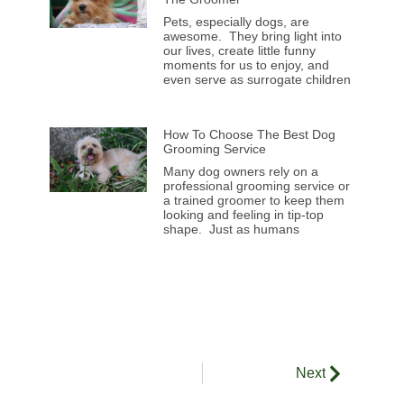
Pets, especially dogs, are
awesome. They bring light into
our lives, create little funny
moments for us to enjoy, and
even serve as surrogate children
How To Choose The Best Dog
Grooming Service
Many dog owners rely on a
professional grooming service or
a trained groomer to keep them
looking and feeling in tip-top
shape. Just as humans
Next