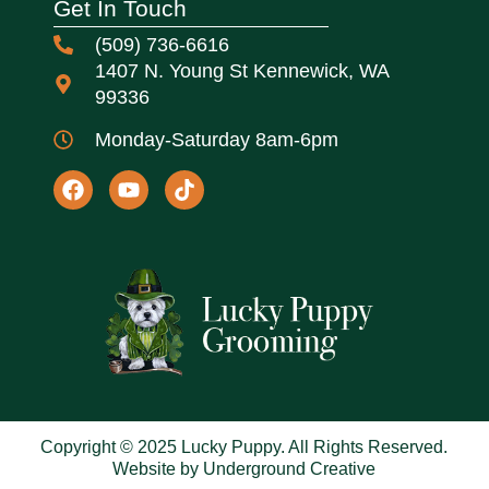
Get In Touch
(509) 736-6616
1407 N. Young St Kennewick, WA
99336
Monday-Saturday 8am-6pm
Copyright © 2025 Lucky Puppy. All Rights Reserved.
Website by Underground Creative