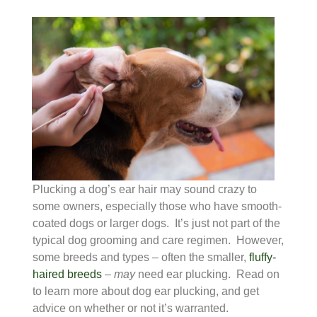
Plucking a dog’s ear hair may sound crazy to
some owners, especially those who have smooth-
coated dogs or larger dogs. It’s just not part of the
typical dog grooming and care regimen. However,
some breeds and types – often the smaller,
fluffy-
haired breeds
–
may
need ear plucking. Read on
to learn more about dog ear plucking, and get
advice on whether or not it’s warranted.