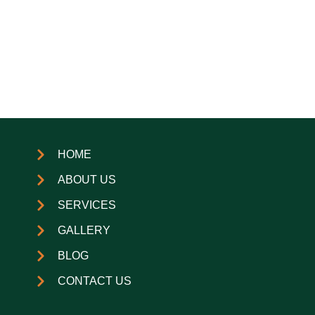
HOME
ABOUT US
SERVICES
GALLERY
BLOG
CONTACT US