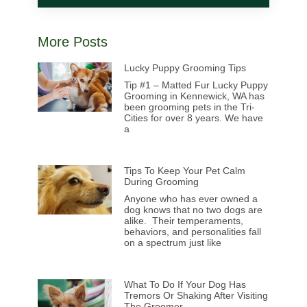
More Posts
Lucky Puppy Grooming Tips
Tip #1 – Matted Fur Lucky Puppy
Grooming in Kennewick, WA has
been grooming pets in the Tri-
Cities for over 8 years. We have
a
Tips To Keep Your Pet Calm
During Grooming
Anyone who has ever owned a
dog knows that no two dogs are
alike. Their temperaments,
behaviors, and personalities fall
on a spectrum just like
What To Do If Your Dog Has
Tremors Or Shaking After Visiting
The Groomer