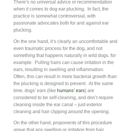
There’s no universal advice or recommendation
when it comes to dog ear plucking. In fact, the
practice is somewhat controversial, with
passionate advocates both for and against ear
plucking.
On the one hand, it’s clearly an uncomfortable and
even traumatic process for the dog, and not
something that happens naturally in wild dogs, for
example. Pulling hairs can cause irritation in the
ears, resulting in swelling and inflammation.
Often, this can result in more bacterial growth than
the plucking is designed to prevent. At the same
time, dogs’ ears (like
humans’ ears
) are
considered to be self-cleaning, and don’t require
cleaning inside the ear canal – just exterior
cleaning and hair clipping around the opening.
On the other hand, proponents of this procedure
argue that any swelling or irritation from hair