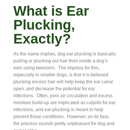
What is Ear
Plucking,
Exactly?
As the name implies, dog ear plucking is basically
pulling or plucking out hair from inside a dog’s
ears using tweezers. The impetus for this,
especially in smaller dogs, is that it is believed
plucking excess hair will help keep the ear canal
open, and decrease the potential for ear
infections. Often, poor air circulation and excess
moisture build-up are implicated as culprits for ear
infections, and ear plucking is meant to help
prevent those conditions. However, on its face,
the process sounds pretty unpleasant for dog and