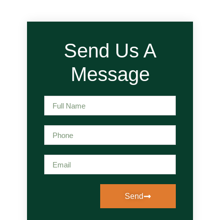
Send Us A
Message
Send