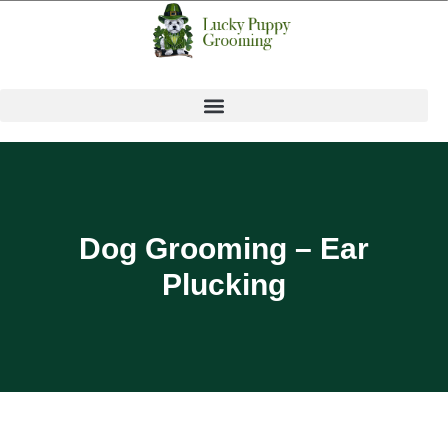
Dog Grooming – Ear
Plucking